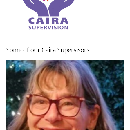
Some of our Caira Supervisors