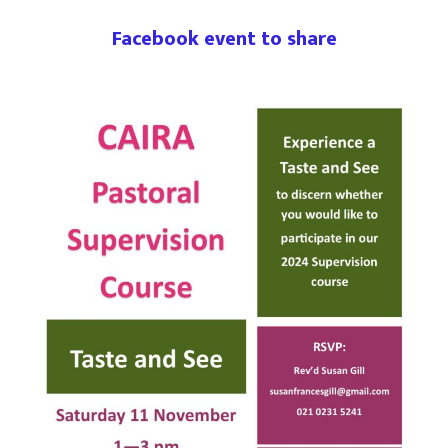
Facebook event to share