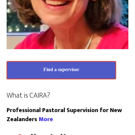
Find a supervisor
What is CAIRA?
Professional Pastoral Supervision for New
Zealanders
More