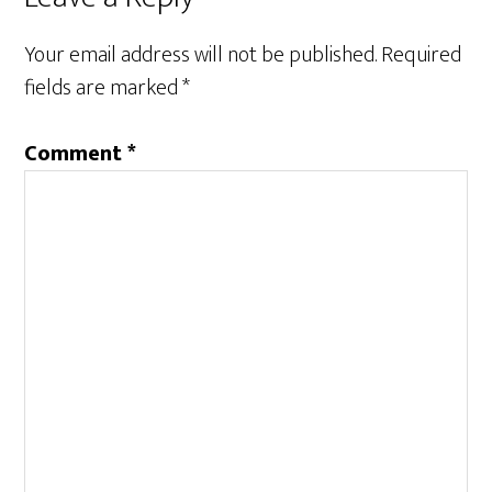
Your email address will not be published.
Required
fields are marked
*
Comment
*