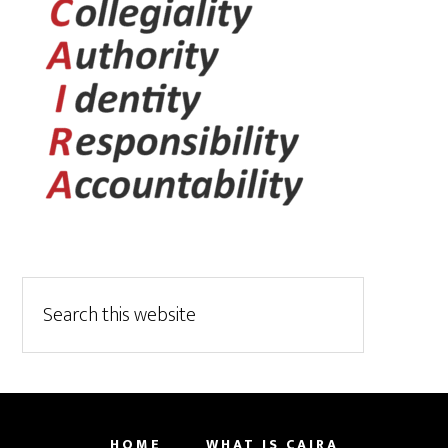
HOME
WHAT IS CAIRA