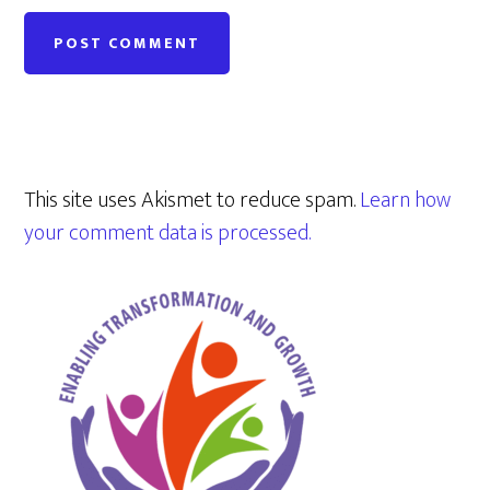
This site uses Akismet to reduce spam.
Learn how
your comment data is processed.