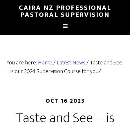
CAIRA NZ PROFESSIONAL
PASTORAL SUPERVISION
You are here:
Home
/
Latest News
/
Taste and See
– is our 2024 Supervision Course for you?
OCT 16 2023
Taste and See – is