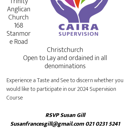
Trinity
Anglican
Church
168
Stanmor
e Road
Christchurch
Open to Lay and ordained in all
denominations
Experience a Taste and See to discern whether you
would like to participate in our 2024 Supervision
Course
RSVP Susan Gill
Susanfrancesgill@gmail.com 021 0231 5241