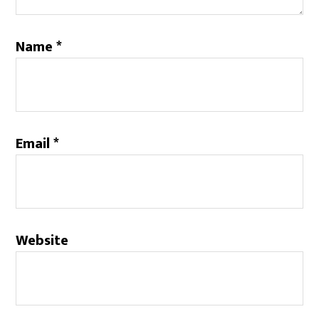
Name
*
Email
*
Website