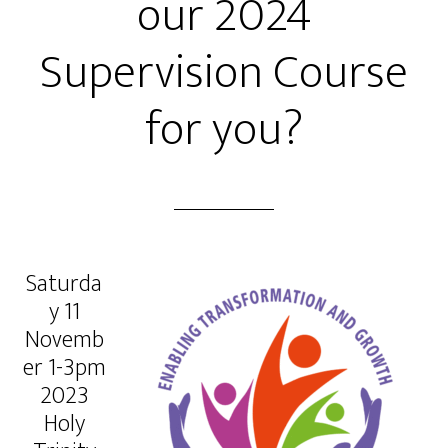
our 2024
Supervision Course
for you?
Saturda
y 11
Novemb
er 1-3pm
2023
Holy