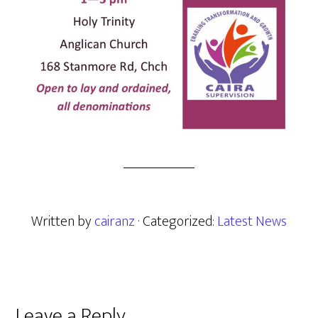
Written by
cairanz
· Categorized:
Latest News
Leave a Reply